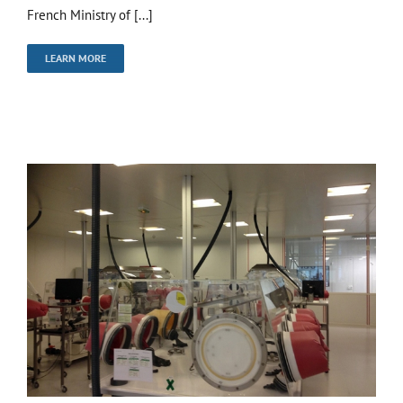
French Ministry of [...]
LEARN MORE