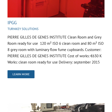
IPGG
TURNKEY SOLUTIONS
PIERRE GILLES DE GENES INSTITUTE Clean Room and Grey
Room ready for use 120 m² ISO 6 clean room and 80 m² ISO
8 grey room with luminary flow fume cupboards. Customer:
PIERRE GILLES DE GENES INSTITUTE Cost of works: €630 K
Works: clean room ready for use Delivery: september 2015
LEARN MORE