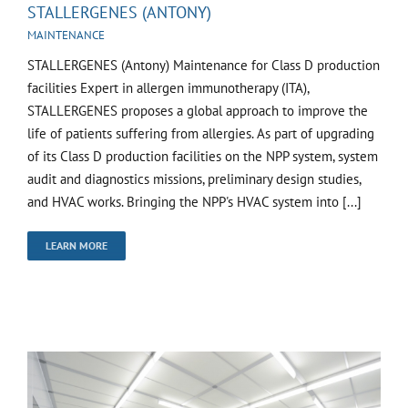
STALLERGENES (ANTONY)
MAINTENANCE
STALLERGENES (Antony) Maintenance for Class D production
facilities Expert in allergen immunotherapy (ITA),
STALLERGENES proposes a global approach to improve the
life of patients suffering from allergies. As part of upgrading
of its Class D production facilities on the NPP system, system
audit and diagnostics missions, preliminary design studies,
and HVAC works. Bringing the NPP's HVAC system into [...]
LEARN MORE