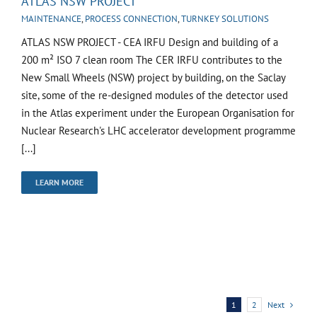
ATLAS NSW PROJECT
MAINTENANCE
,
PROCESS CONNECTION
,
TURNKEY SOLUTIONS
ATLAS NSW PROJECT - CEA IRFU Design and building of a
200 m² ISO 7 clean room The CER IRFU contributes to the
New Small Wheels (NSW) project by building, on the Saclay
site, some of the re-designed modules of the detector used
in the Atlas experiment under the European Organisation for
Nuclear Research's LHC accelerator development programme
[...]
LEARN MORE
Next
1
2