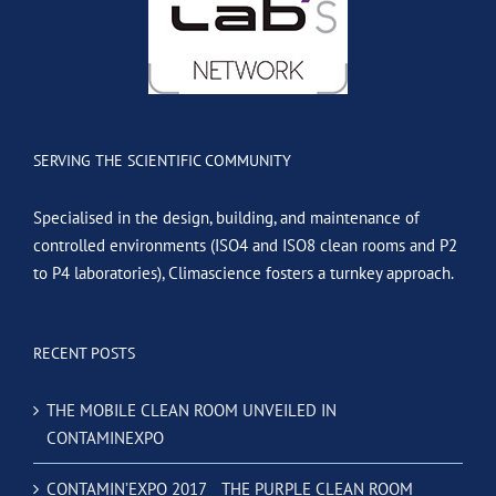
SERVING THE SCIENTIFIC COMMUNITY
Specialised in the design, building, and maintenance of
controlled environments (ISO4 and ISO8 clean rooms and P2
to P4 laboratories), Climascience fosters a turnkey approach.
RECENT POSTS
THE MOBILE CLEAN ROOM UNVEILED IN
CONTAMINEXPO
CONTAMIN’EXPO 2017 _ THE PURPLE CLEAN ROOM