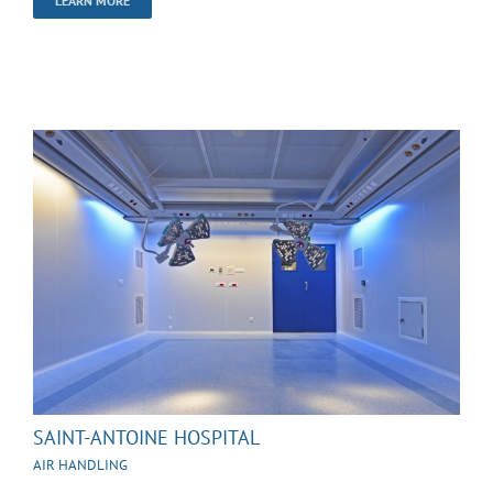
LEARN MORE
SAINT-ANTOINE HOSPITAL
AIR HANDLING