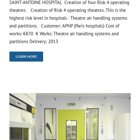
SAINT-ANTOINE HOSPITAL Creation of four Risk 4 operating
theatres Creation of Risk 4 operating theatres. This is the
highest risk level in hospitals - Theatre air handling systems
and partitions. Customer: APHP (Paris hospitals) Cost of
works: €870 K Works: Theatre air handling systems and
partitions Delivery: 2013
LEARN MORE