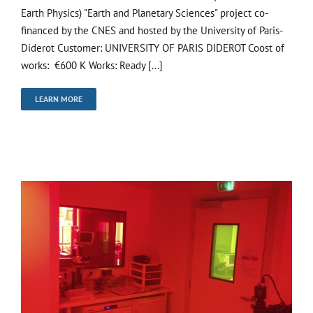
Earth Physics) "Earth and Planetary Sciences" project co-
financed by the CNES and hosted by the University of Paris-
Diderot Customer: UNIVERSITY OF PARIS DIDEROT Coost of
works: €600 K Works: Ready [...]
LEARN MORE