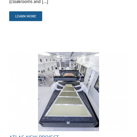
(cloakrooms and [...]
LEARN MORE