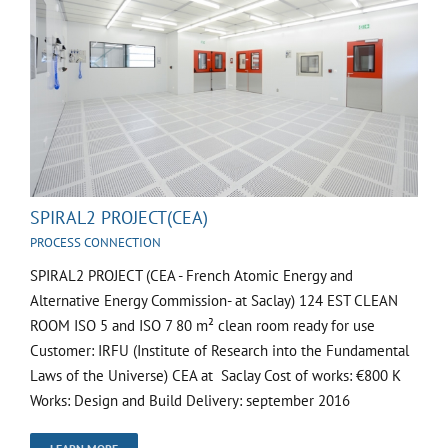
SPIRAL2 PROJECT(CEA)
PROCESS CONNECTION
SPIRAL2 PROJECT (CEA - French Atomic Energy and
Alternative Energy Commission- at Saclay) 124 EST CLEAN
ROOM ISO 5 and ISO 7 80 m² clean room ready for use
Customer: IRFU (Institute of Research into the Fundamental
Laws of the Universe) CEA at Saclay Cost of works: €800 K
Works: Design and Build Delivery: september 2016