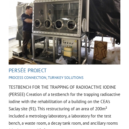
PERSÉE PROJECT
PROCESS CONNECTION
,
TURNKEY SOLUTIONS
TESTBENCH FOR THE TRAPPING OF RADIOACTIVE IODINE
(PERSEE) Creation of a testbench for the trapping radioactive
iodine with the rehabilitation of a building on the CEA's
Saclay site (91). This restructuring of an area of 200m²
included a metrology laboratory, a laboratory for the test
bench, a waste room, a decay tank room, and ancillary rooms