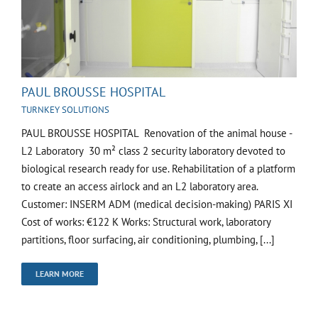
PAUL BROUSSE HOSPITAL
TURNKEY SOLUTIONS
PAUL BROUSSE HOSPITAL Renovation of the animal house -
L2 Laboratory 30 m² class 2 security laboratory devoted to
biological research ready for use. Rehabilitation of a platform
to create an access airlock and an L2 laboratory area.
Customer: INSERM ADM (medical decision-making) PARIS XI
Cost of works: €122 K Works: Structural work, laboratory
partitions, floor surfacing, air conditioning, plumbing, [...]
LEARN MORE