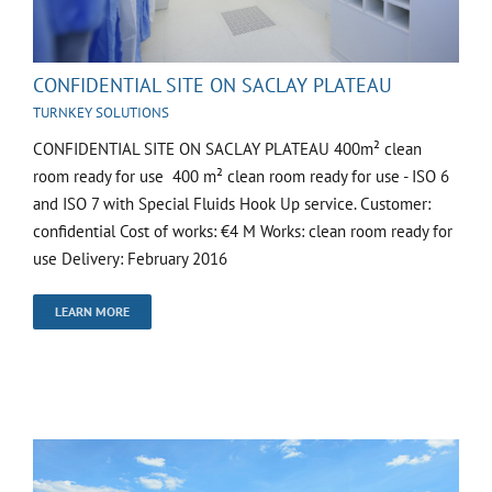
CONFIDENTIAL SITE ON SACLAY PLATEAU
TURNKEY SOLUTIONS
CONFIDENTIAL SITE ON SACLAY PLATEAU 400m² clean
room ready for use 400 m² clean room ready for use - ISO 6
and ISO 7 with Special Fluids Hook Up service. Customer:
confidential Cost of works: €4 M Works: clean room ready for
use Delivery: February 2016
LEARN MORE