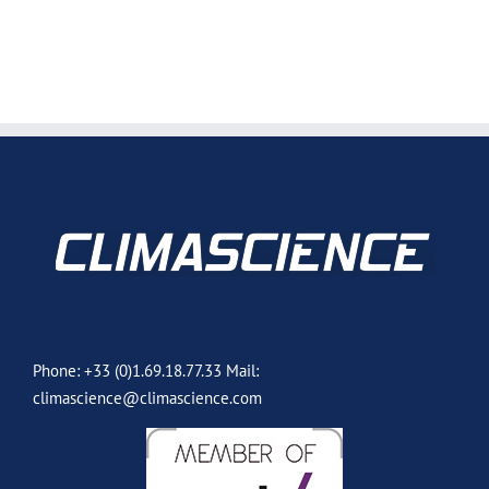
Phone: +33 (0)1.69.18.77.33 Mail:
climascience@climascience.com