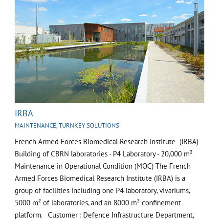
IRBA
MAINTENANCE
,
TURNKEY SOLUTIONS
French Armed Forces Biomedical Research Institute (IRBA)
Building of CBRN laboratories - P4 Laboratory - 20,000 m²
Maintenance in Operational Condition (MOC) The French
Armed Forces Biomedical Research Institute (IRBA) is a
group of facilities including one P4 laboratory, vivariums,
5000 m² of laboratories, and an 8000 m² confinement
platform. Customer : Defence Infrastructure Department,