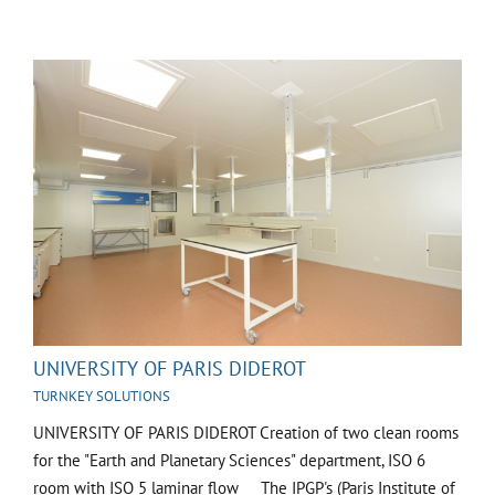
UNIVERSITY OF PARIS DIDEROT
TURNKEY SOLUTIONS
UNIVERSITY OF PARIS DIDEROT Creation of two clean rooms
for the "Earth and Planetary Sciences" department, ISO 6
room with ISO 5 laminar flow The IPGP's (Paris Institute of